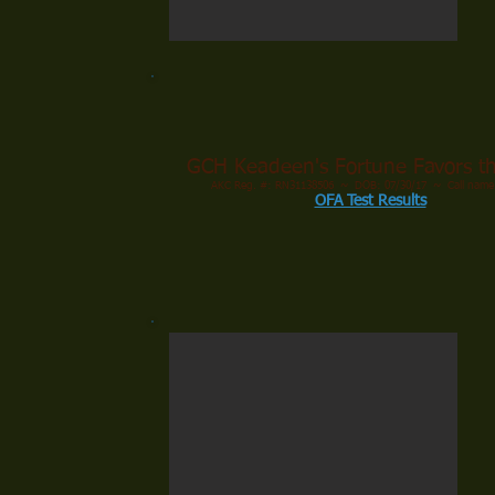
GCH Keadeen's Fortune Favors th
AKC Reg. #: RN31138506 ~ DOB: 07/30/17 ~ Call name
OFA Test Results