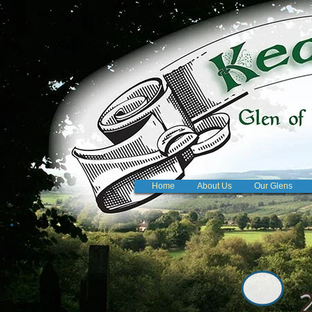
Home
About Us
Our Glens