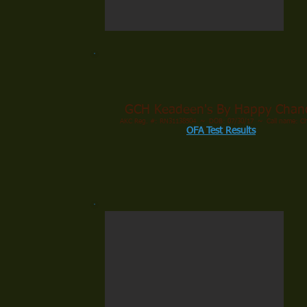
GCH Keadeen's By Happy Chan
AKC Reg. #: RN31138504 ~ DOB: 07/30/17 ~ Call name: C
OFA Test Results