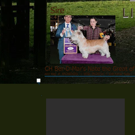
L
Sire
CH Ber-D-Mar's Nate the Great o
AKC Reg. #: RN26834201 ~ DOB: 05/20/14 ~ Call name: Nate