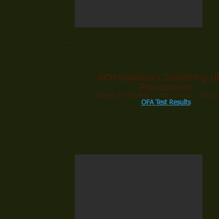
GCH Keadeen's Something Li
Phenomenon
AKC Reg. #: RN31138502 ~ DOB: 07/30/17 ~ Call name
OFA Test Results