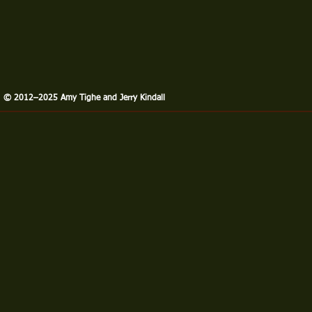
​© 2012–2025 Amy Tighe and Jerry Kindall